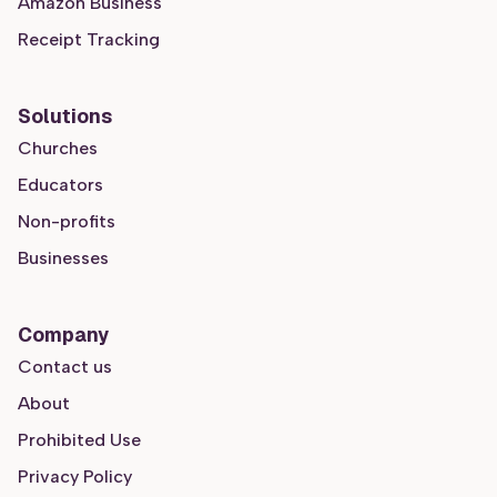
Amazon Business
Receipt Tracking
Solutions
Churches
Educators
Non-profits
Businesses
Company
Contact us
About
Prohibited Use
Privacy Policy