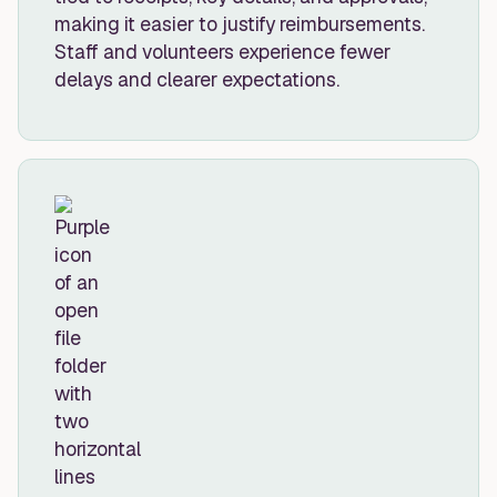
making it easier to justify reimbursements.
Staff and volunteers experience fewer
delays and clearer expectations.