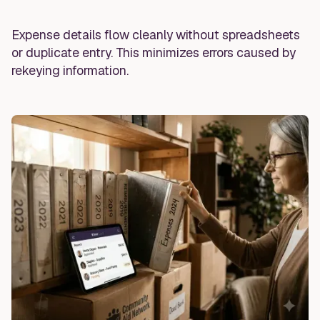
Expense details flow cleanly without spreadsheets
or duplicate entry. This minimizes errors caused by
rekeying information.