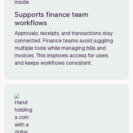
Supports finance team
workflows
Approvals, receipts, and transactions stay
connected. Finance teams avoid juggling
multiple tools while managing bills and
invoices. This improves access for users
and keeps workflows consistent.