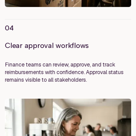
04
Clear approval workflows
Finance teams can review, approve, and track
reimbursements with confidence. Approval status
remains visible to all stakeholders.