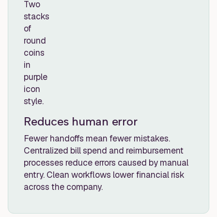
Reduces human error
Fewer handoffs mean fewer mistakes.
Centralized bill spend and reimbursement
processes reduce errors caused by manual
entry. Clean workflows lower financial risk
across the company.