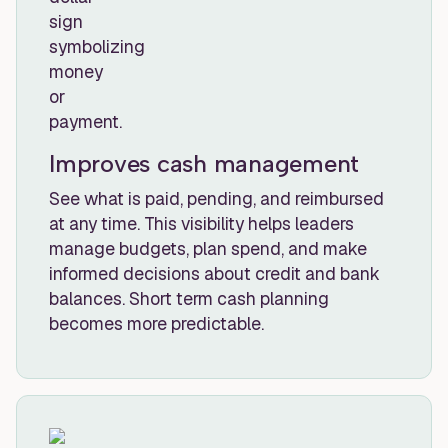
Improves cash management
See what is paid, pending, and reimbursed
at any time. This visibility helps leaders
manage budgets, plan spend, and make
informed decisions about credit and bank
balances. Short term cash planning
becomes more predictable.