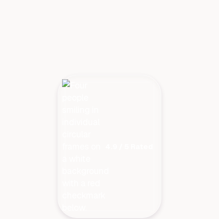
4.9 / 5 Rated