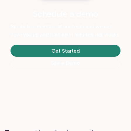
Schedule a demo
Speak to a member of our team and we can
have you up and running in minutes, not weeks.
Get Started
See a Demo