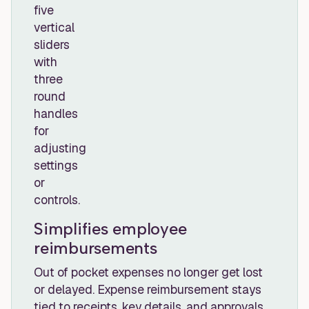
Simplifies employee
reimbursements
Out of pocket expenses no longer get lost
or delayed. Expense reimbursement stays
tied to receipts, key details, and approvals,