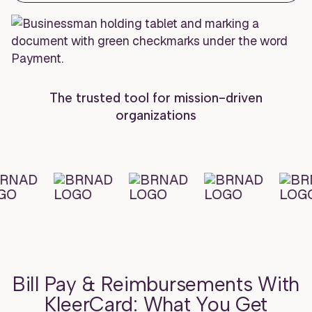
The trusted tool for mission-driven
organizations
Bill Pay & Reimbursements With
KleerCard: What You Get