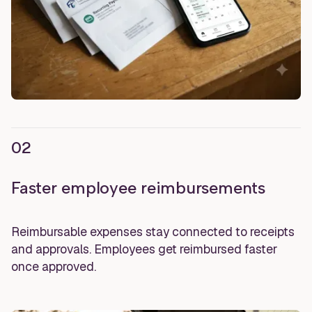
02
Faster employee reimbursements
Reimbursable expenses stay connected to receipts
and approvals. Employees get reimbursed faster
once approved.