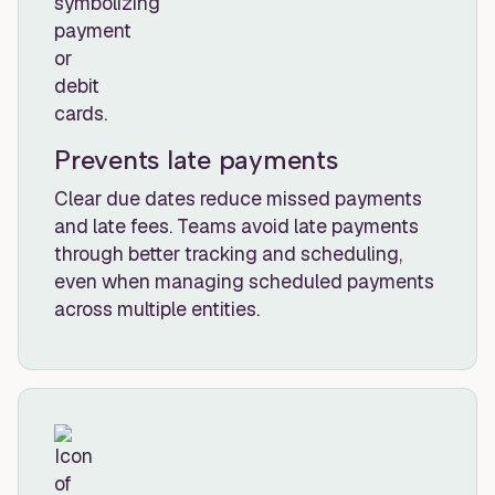
Prevents late payments
Clear due dates reduce missed payments
and late fees. Teams avoid late payments
through better tracking and scheduling,
even when managing scheduled payments
across multiple entities.