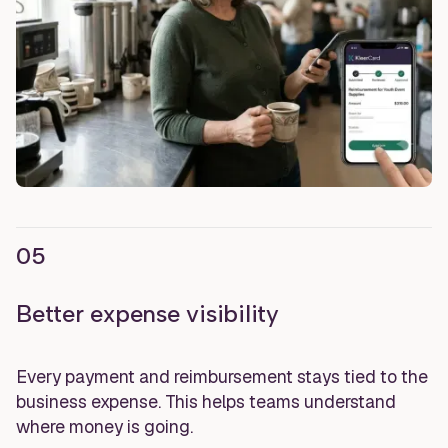
05
Better expense visibility
Every payment and reimbursement stays tied to the
business expense. This helps teams understand
where money is going.