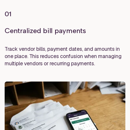
01
Centralized bill payments
Track vendor bills, payment dates, and amounts in
one place. This reduces confusion when managing
multiple vendors or recurring payments.