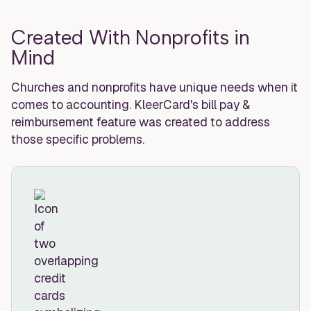
Created With Nonprofits in
Mind
Churches and nonprofits have unique needs when it
comes to accounting. KleerCard's bill pay &
reimbursement feature was created to address
those specific problems.