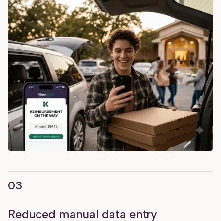
03
Reduced manual data entry