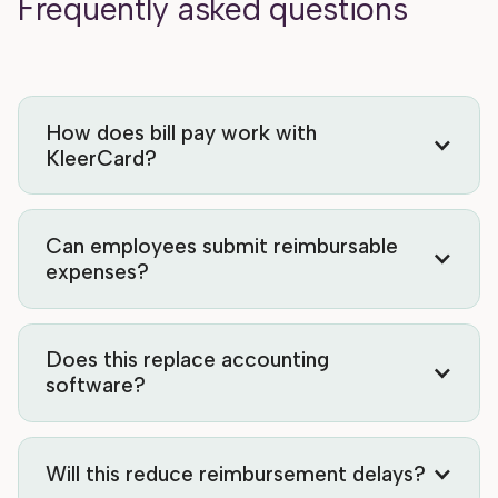
Frequently asked questions
How does bill pay work with
KleerCard?
Can employees submit reimbursable
expenses?
Does this replace accounting
software?
Will this reduce reimbursement delays?