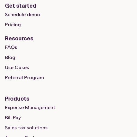
Get started
Schedule demo
Pricing
Resources
FAQs
Blog
Use Cases
Referral Program
Products
Expense Management
Bill Pay
Sales tax solutions