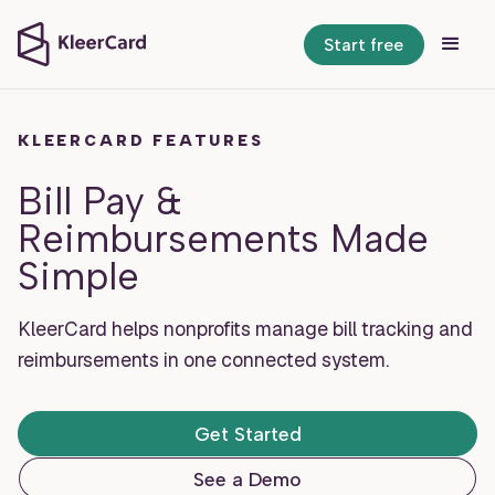
Start free
KLEERCARD FEATURES
Bill Pay &
Reimbursements Made
Simple
KleerCard helps nonprofits manage bill tracking and
reimbursements in one connected system.
Get Started
See a Demo