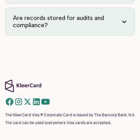
Are records stored for audits and
compliance?
The KleerCard Visa ® Corporate Card is issued by The Bancorp Bank, N.A.
The card can be used everywhere Visa cards are accepted.