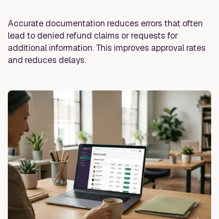
Accurate documentation reduces errors that often
lead to denied refund claims or requests for
additional information. This improves approval rates
and reduces delays.