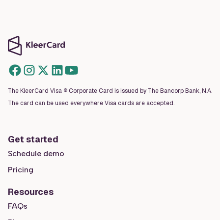
The KleerCard Visa ® Corporate Card is issued by The Bancorp Bank, N.A.
The card can be used everywhere Visa cards are accepted.
Get started
Schedule demo
Pricing
Resources
FAQs