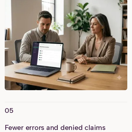
05
Fewer errors and denied claims