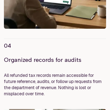
04
Organized records for audits
All refunded tax records remain accessible for
future reference, audits, or follow up requests from
the department of revenue. Nothing is lost or
misplaced over time.