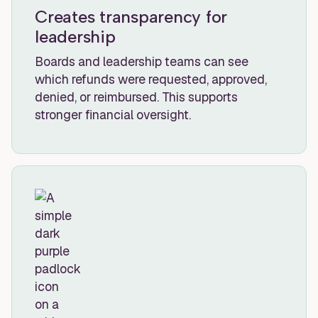
Creates transparency for
leadership
Boards and leadership teams can see
which refunds were requested, approved,
denied, or reimbursed. This supports
stronger financial oversight.