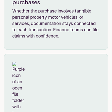
purchases
Whether the purchase involves tangible
personal property, motor vehicles, or
services, documentation stays connected
to each transaction. Finance teams can file
claims with confidence.