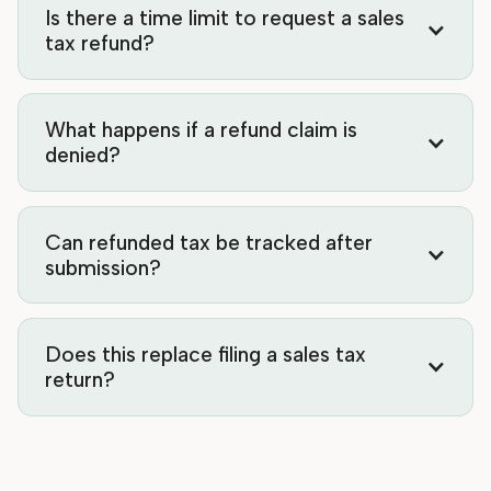
Is there a time limit to request a sales
tax refund?
What happens if a refund claim is
denied?
Can refunded tax be tracked after
submission?
Does this replace filing a sales tax
return?