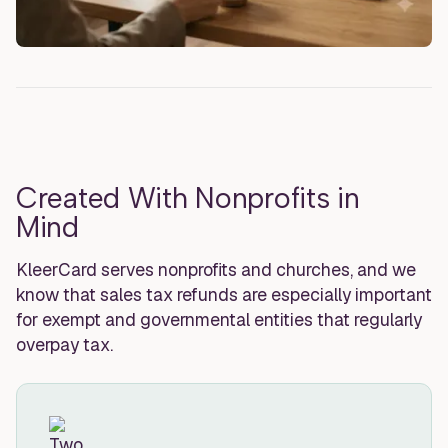
Created With Nonprofits in
Mind
KleerCard serves nonprofits and churches, and we
know that sales tax refunds are especially important
for exempt and governmental entities that regularly
overpay tax.