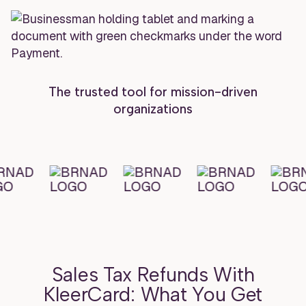
The trusted tool for mission-driven
organizations
Sales Tax Refunds With
KleerCard: What You Get