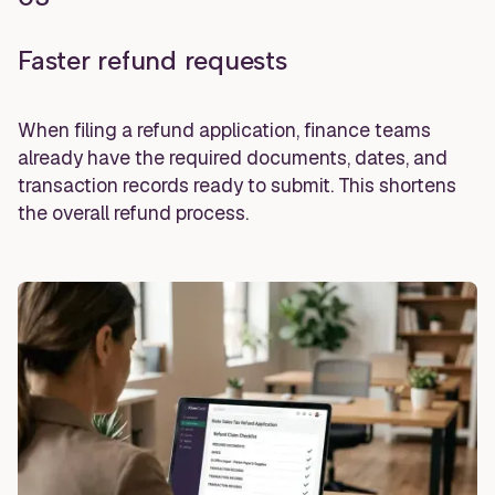
Faster refund requests
When filing a refund application, finance teams
already have the required documents, dates, and
transaction records ready to submit. This shortens
the overall refund process.