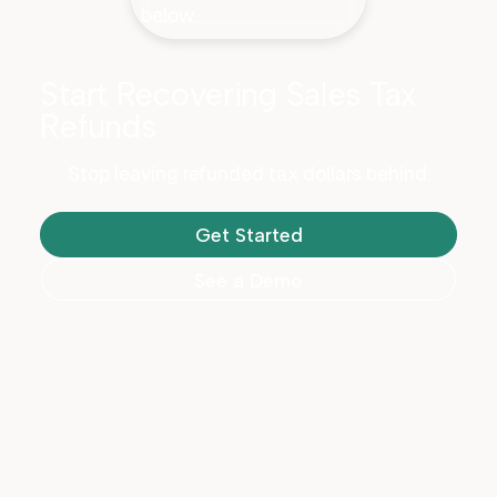
Start Recovering Sales Tax
Refunds
Stop leaving refunded tax dollars behind.
Get Started
See a Demo