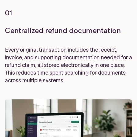
01
Centralized refund documentation
Every original transaction includes the receipt,
invoice, and supporting documentation needed for a
refund claim, all stored electronically in one place.
This reduces time spent searching for documents
across multiple systems.