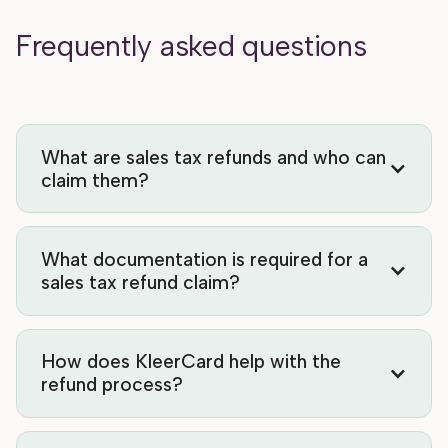
Frequently asked questions
What are sales tax refunds and who can
claim them?
What documentation is required for a
sales tax refund claim?
How does KleerCard help with the
refund process?