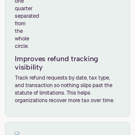
Improves refund tracking
visibility
Track refund requests by date, tax type,
and transaction so nothing slips past the
statute of limitations. This helps
organizations recover more tax over time.