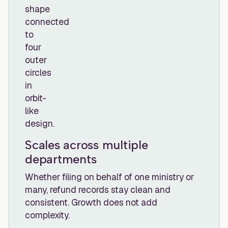
Scales across multiple
departments
Whether filing on behalf of one ministry or
many, refund records stay clean and
consistent. Growth does not add
complexity.