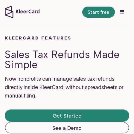
Start free
KLEERCARD FEATURES
Sales Tax Refunds Made
Simple
Now nonprofits can manage sales tax refunds
directly inside KleerCard, without spreadsheets or
manual filing.
Get Started
See a Demo