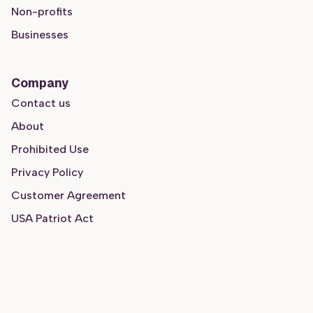
Non-profits
Businesses
Company
Contact us
About
Prohibited Use
Privacy Policy
Customer Agreement
USA Patriot Act