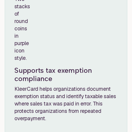
Supports tax exemption
compliance
KleerCard helps organizations document
exemption status and identify taxable sales
where sales tax was paid in error. This
protects organizations from repeated
overpayment.