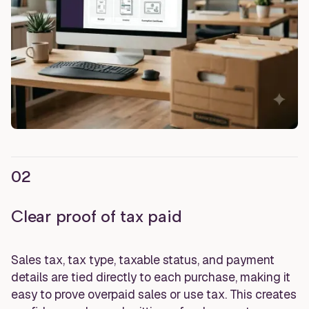
02
Clear proof of tax paid
Sales tax, tax type, taxable status, and payment
details are tied directly to each purchase, making it
easy to prove overpaid sales or use tax. This creates