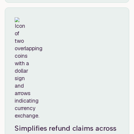
Simplifies refund claims across