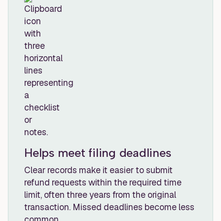
Helps meet filing deadlines
Clear records make it easier to submit
refund requests within the required time
limit, often three years from the original
transaction. Missed deadlines become less
common.