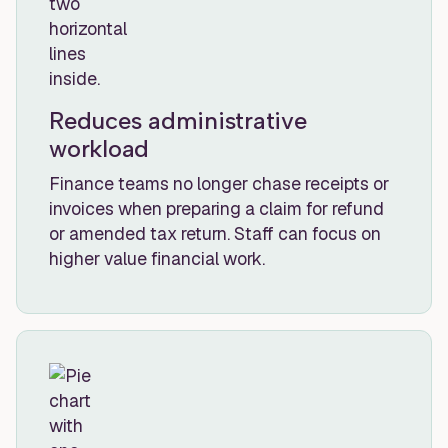
Reduces administrative
workload
Finance teams no longer chase receipts or
invoices when preparing a claim for refund
or amended tax return. Staff can focus on
higher value financial work.