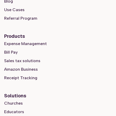
Blog
Use Cases
Referral Program
Products
Expense Management
Bill Pay
Sales tax solutions
Amazon Business
Receipt Tracking
Solutions
Churches
Educators