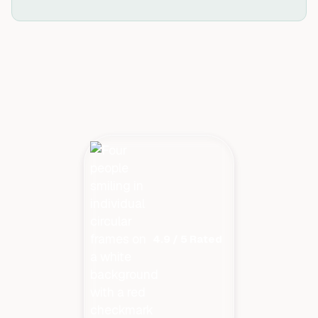
4.9 / 5 Rated