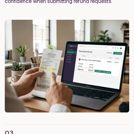
confidence when submitting refund requests.
03