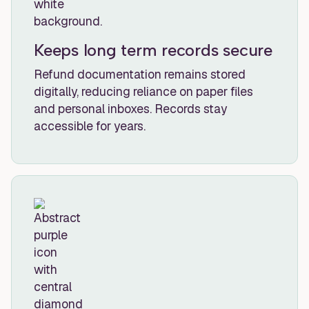
Keeps long term records secure
Refund documentation remains stored
digitally, reducing reliance on paper files
and personal inboxes. Records stay
accessible for years.