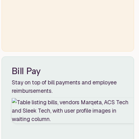
Bill Pay
Stay on top of bill payments and employee
reimbursements.