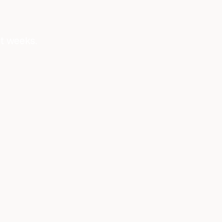
ot weeks.