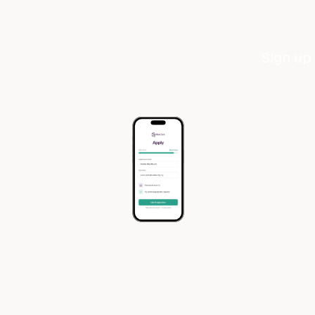
Sign up 