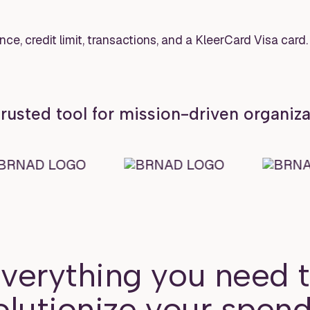
rusted tool for mission-driven organiz
verything you need 
olutionize your spend