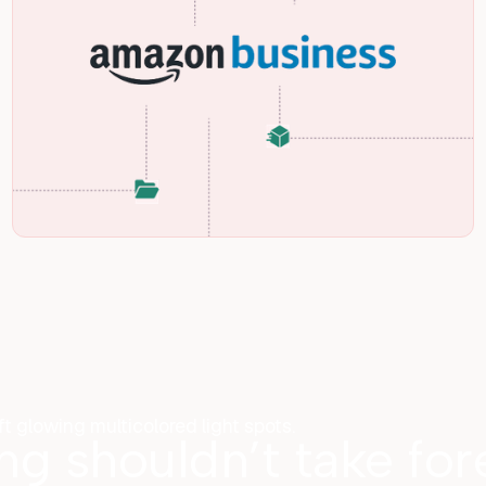
ing shouldn’t take fo