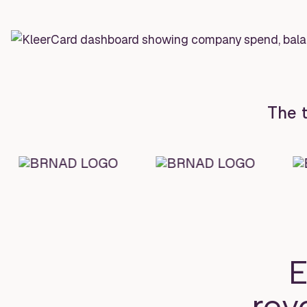
The t
E
rev