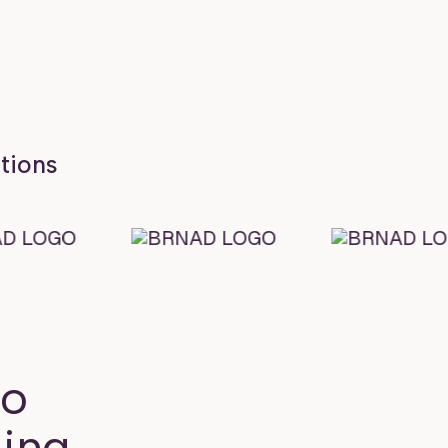
ations
to
ing.