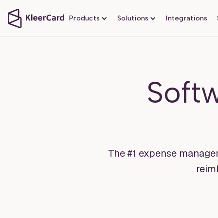
Products
Solutions
Integrations
Soft
The #1 expense manageme
reim