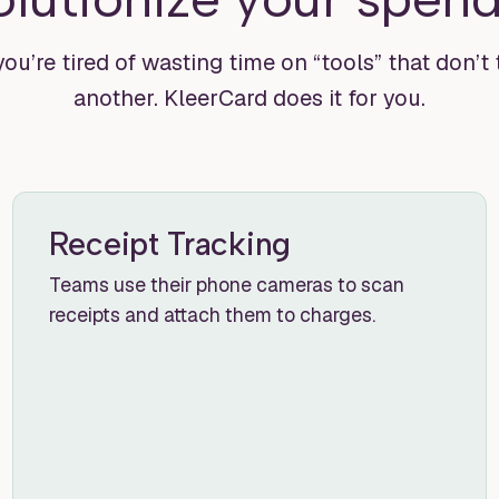
you’re tired of wasting time on “tools” that don’t
another. KleerCard does it for you.
Receipt Tracking
Teams use their phone cameras to scan
receipts and attach them to charges.