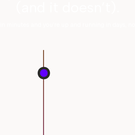
(and it doesn’t).
in minutes and you’re up and running in days, n