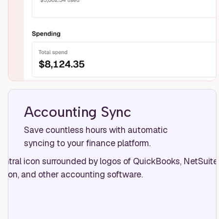
Accounting Sync
Save countless hours with automatic
syncing to your finance platform.