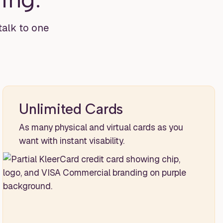
 talk to one
Unlimited Cards
As many physical and virtual cards as you
want with instant visability.