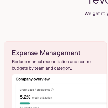
We get it: 
Expense Management
Reduce manual reconciliation and control
budgets by team and category.