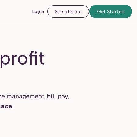
Login
See a Demo
Get Started
rofit
se management, bill pay,
lace.