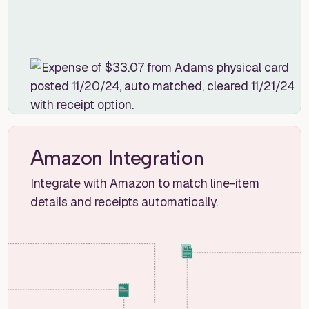
Amazon Integration
Integrate with Amazon to match line-item
details and receipts automatically.