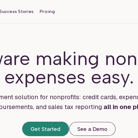
Success Stories
Pricing
ware making nonp
expenses easy.
nt solution for nonprofits: credit cards, expen
bursements, and sales tax reporting
all in one p
Get Started
See a Demo