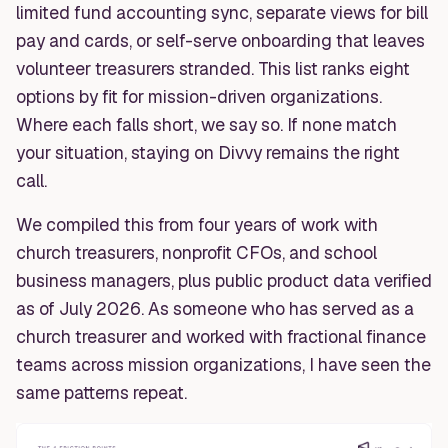
limited fund accounting sync, separate views for bill
pay and cards, or self-serve onboarding that leaves
volunteer treasurers stranded. This list ranks eight
options by fit for mission-driven organizations.
Where each falls short, we say so. If none match
your situation, staying on Divvy remains the right
call.
We compiled this from four years of work with
church treasurers, nonprofit CFOs, and school
business managers, plus public product data verified
as of July 2026. As someone who has served as a
church treasurer and worked with fractional finance
teams across mission organizations, I have seen the
same patterns repeat.