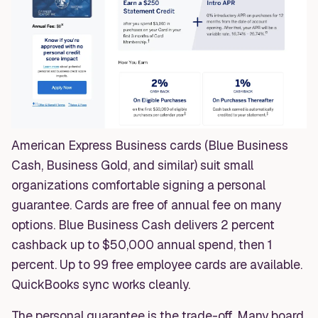
American Express Business cards (Blue Business
Cash, Business Gold, and similar) suit small
organizations comfortable signing a personal
guarantee. Cards are free of annual fee on many
options. Blue Business Cash delivers 2 percent
cashback up to $50,000 annual spend, then 1
percent. Up to 99 free employee cards are available.
QuickBooks sync works cleanly.
The personal guarantee is the trade-off. Many board