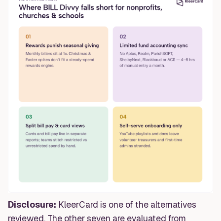
Disclosure:
KleerCard is one of the alternatives
reviewed. The other seven are evaluated from