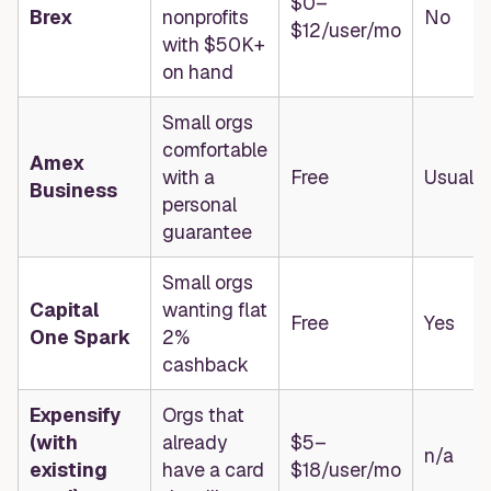
$0–
Brex
nonprofits
No
$12/user/mo
with $50K+
on hand
Small orgs
comfortable
Amex
with a
Free
Usually
Business
personal
guarantee
Small orgs
Capital
wanting flat
Free
Yes
One Spark
2%
cashback
Expensify
Orgs that
(with
already
$5–
n/a
existing
have a card
$18/user/mo