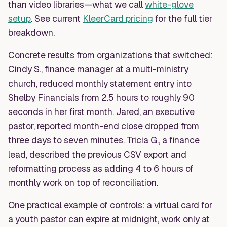
than video libraries—what we call
white-glove
setup
. See current
KleerCard pricing
for the full tier
breakdown.
Concrete results from organizations that switched:
Cindy S., finance manager at a multi-ministry
church, reduced monthly statement entry into
Shelby Financials from 2.5 hours to roughly 90
seconds in her first month. Jared, an executive
pastor, reported month-end close dropped from
three days to seven minutes. Tricia G., a finance
lead, described the previous CSV export and
reformatting process as adding 4 to 6 hours of
monthly work on top of reconciliation.
One practical example of controls: a virtual card for
a youth pastor can expire at midnight, work only at