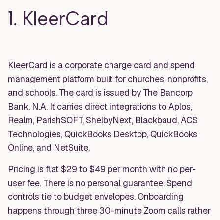
1. KleerCard
KleerCard is a corporate charge card and spend
management platform built for churches, nonprofits,
and schools. The card is issued by The Bancorp
Bank, N.A. It carries direct integrations to Aplos,
Realm, ParishSOFT, ShelbyNext, Blackbaud, ACS
Technologies, QuickBooks Desktop, QuickBooks
Online, and NetSuite.
Pricing is flat $29 to $49 per month with no per-
user fee. There is no personal guarantee. Spend
controls tie to budget envelopes. Onboarding
happens through three 30-minute Zoom calls rather