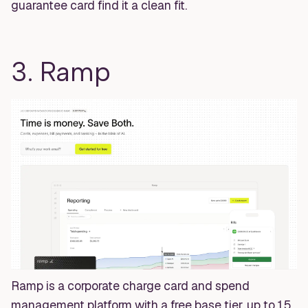
guarantee card find it a clean fit.
3. Ramp
Ramp is a corporate charge card and spend
management platform with a free base tier, up to 1.5