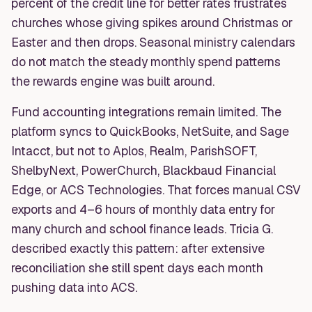
percent of the credit line for better rates frustrates
churches whose giving spikes around Christmas or
Easter and then drops. Seasonal ministry calendars
do not match the steady monthly spend patterns
the rewards engine was built around.
Fund accounting integrations remain limited. The
platform syncs to QuickBooks, NetSuite, and Sage
Intacct, but not to Aplos, Realm, ParishSOFT,
ShelbyNext, PowerChurch, Blackbaud Financial
Edge, or ACS Technologies. That forces manual CSV
exports and 4–6 hours of monthly data entry for
many church and school finance leads. Tricia G.
described exactly this pattern: after extensive
reconciliation she still spent days each month
pushing data into ACS.