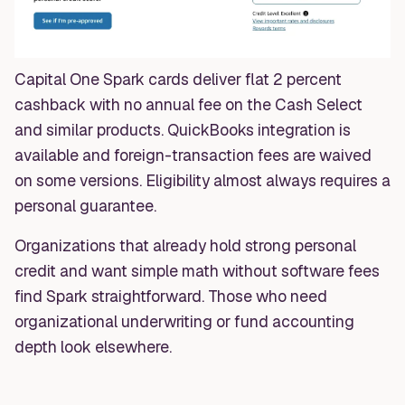
Capital One Spark cards deliver flat 2 percent
cashback with no annual fee on the Cash Select
and similar products. QuickBooks integration is
available and foreign-transaction fees are waived
on some versions. Eligibility almost always requires a
personal guarantee.
Organizations that already hold strong personal
credit and want simple math without software fees
find Spark straightforward. Those who need
organizational underwriting or fund accounting
depth look elsewhere.