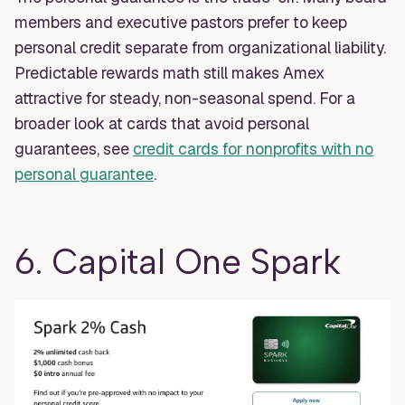
members and executive pastors prefer to keep
personal credit separate from organizational liability.
Predictable rewards math still makes Amex
attractive for steady, non-seasonal spend. For a
broader look at cards that avoid personal
guarantees, see
credit cards for nonprofits with no
personal guarantee
.
6. Capital One Spark