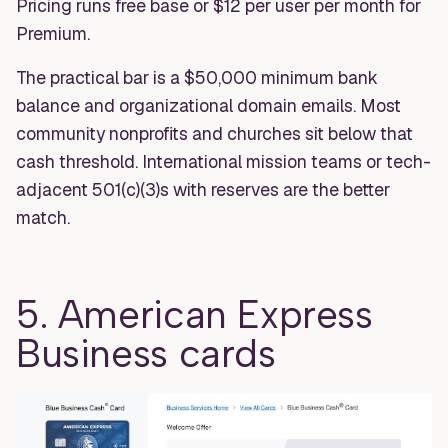
Pricing runs free base or $12 per user per month for
Premium.
The practical bar is a $50,000 minimum bank
balance and organizational domain emails. Most
community nonprofits and churches sit below that
cash threshold. International mission teams or tech-
adjacent 501(c)(3)s with reserves are the better
match.
5. American Express
Business cards