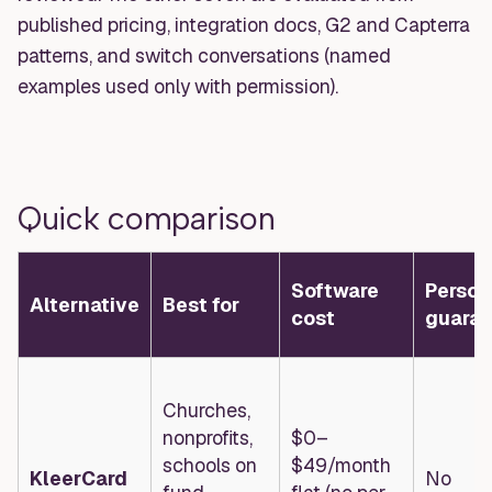
published pricing, integration docs, G2 and Capterra
patterns, and switch conversations (named
examples used only with permission).
Quick comparison
Software
Person
Alternative
Best for
cost
guaran
Churches,
nonprofits,
$0–
schools on
$49/month
KleerCard
No