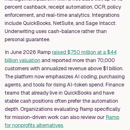
percent cashback, receipt automation, OCR, policy
enforcement, and real-time analytics. Integrations
include QuickBooks, NetSuite, and Sage Intacct.
Underwriting uses cash-balance rather than
personal guarantee.
In June 2026 Ramp
raised $750 million at a $44
billion valuation
and reported more than 70,000
customers with annualized revenue above $1 billion.
The platform now emphasizes AI coding, purchasing
agents, and tools for rising AI-token spend. Finance
teams that already live in QuickBooks and have
stable cash positions often prefer the automation
depth. Organizations evaluating Ramp specifically
for mission-driven work can also review our
Ramp
for nonprofits alternatives
.