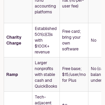
fund
flat (no per-
accounting
user fee)
platforms
Established
Free card;
501(c)(3)s
Charity
bring your
with
No
Charge
own
$100K+
software
revenue
Larger
nonprofits
Free base;
No (ca
Ramp
with stable
$15/user/mo
balanc
cash and
for Plus
underwr
QuickBooks
Tech-
adjacent