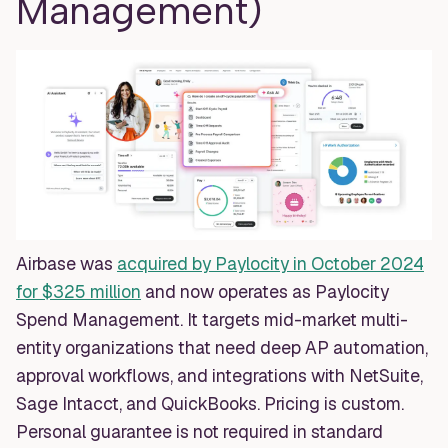
Management)
Airbase was
acquired by Paylocity in October 2024
for $325 million
and now operates as Paylocity
Spend Management. It targets mid-market multi-
entity organizations that need deep AP automation,
approval workflows, and integrations with NetSuite,
Sage Intacct, and QuickBooks. Pricing is custom.
Personal guarantee is not required in standard