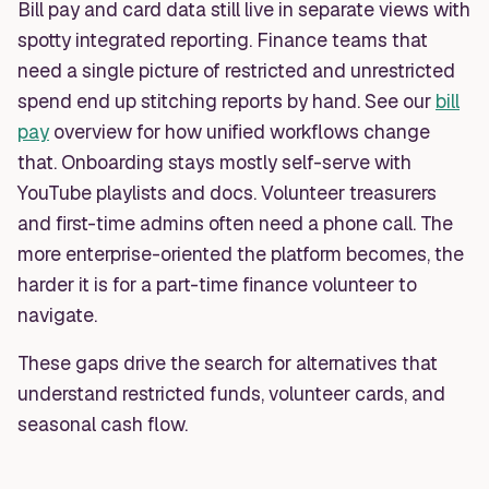
Bill pay and card data still live in separate views with
spotty integrated reporting. Finance teams that
need a single picture of restricted and unrestricted
spend end up stitching reports by hand. See our
bill
pay
overview for how unified workflows change
that. Onboarding stays mostly self-serve with
YouTube playlists and docs. Volunteer treasurers
and first-time admins often need a phone call. The
more enterprise-oriented the platform becomes, the
harder it is for a part-time finance volunteer to
navigate.
These gaps drive the search for alternatives that
understand restricted funds, volunteer cards, and
seasonal cash flow.