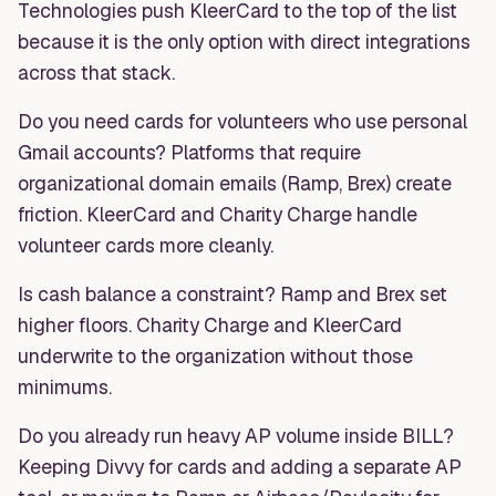
Technologies push KleerCard to the top of the list
because it is the only option with direct integrations
across that stack.
Do you need cards for volunteers who use personal
Gmail accounts? Platforms that require
organizational domain emails (Ramp, Brex) create
friction. KleerCard and Charity Charge handle
volunteer cards more cleanly.
Is cash balance a constraint? Ramp and Brex set
higher floors. Charity Charge and KleerCard
underwrite to the organization without those
minimums.
Do you already run heavy AP volume inside BILL?
Keeping Divvy for cards and adding a separate AP