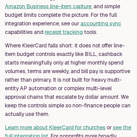
Amazon Business line-item capture
, and simple
budget limits complete the picture. For the full
integration experience, see our
accounting sync
capabilities and
receipt tracking
tools.
Where KleerCard falls short: it does not offer line-
item budget controls exactly like BILL, cashback
starts meaningfully only at higher monthly spend
volumes, terms are weekly, and bill pay is supportive
rather than primary. It is not built for heavy multi-
entity AP automation or complex multi-level
approval chains that escalate by dollar amount. We
keep the controls simple so non-finance people can
actually use them.
Learn more about KleerCard for churches
or
see the
full integration list
. For nonprofits more broadly,