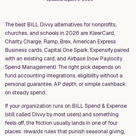
The best BILL Divvy alternatives for nonprofits,
churches, and schools in 2026 are KleerCard,
Charity Charge, Ramp, Brex, American Express
Business cards, Capital One Spark, Expensify paired
with an existing card, and Airbase (now Paylocity
Spend Management). The right pick depends on
fund accounting integrations, eligibility without a
personal guarantee, AP depth, or simple cashback
on steady spend.
If your organization runs on BILL Spend & Expense
(still called Divvy by most users) and something
feels off, the friction usually lands in one of four
places: rewards rules that punish seasonal giving,