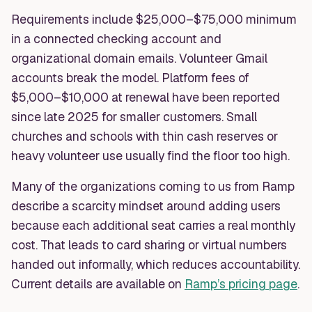
Requirements include $25,000–$75,000 minimum
in a connected checking account and
organizational domain emails. Volunteer Gmail
accounts break the model. Platform fees of
$5,000–$10,000 at renewal have been reported
since late 2025 for smaller customers. Small
churches and schools with thin cash reserves or
heavy volunteer use usually find the floor too high.
Many of the organizations coming to us from Ramp
describe a scarcity mindset around adding users
because each additional seat carries a real monthly
cost. That leads to card sharing or virtual numbers
handed out informally, which reduces accountability.
Current details are available on
Ramp’s pricing page
.