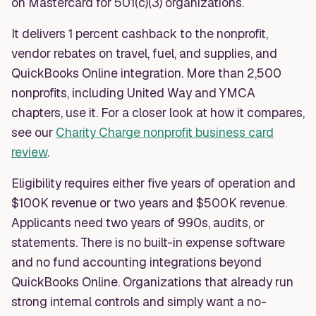
on Mastercard for 501(c)(3) organizations.
It delivers 1 percent cashback to the nonprofit,
vendor rebates on travel, fuel, and supplies, and
QuickBooks Online integration. More than 2,500
nonprofits, including United Way and YMCA
chapters, use it. For a closer look at how it compares,
see our
Charity Charge nonprofit business card
review
.
Eligibility requires either five years of operation and
$100K revenue or two years and $500K revenue.
Applicants need two years of 990s, audits, or
statements. There is no built-in expense software
and no fund accounting integrations beyond
QuickBooks Online. Organizations that already run
strong internal controls and simply want a no-