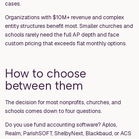
cases.
Organizations with $10M+ revenue and complex
entity structures benefit most. Smaller churches and
schools rarely need the full AP depth and face
custom pricing that exceeds flat monthly options.
How to choose
between them
The decision for most nonprofits, churches, and
schools comes down to four questions.
Do you use fund accounting software? Aplos,
Realm, ParishSOFT, ShelbyNext, Blackbaud, or ACS