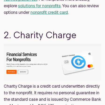
explore
solutions for nonprofits
. You can also review
options under
nonprofit credit card
.
2. Charity Charge
Charity Charge is a credit card underwritten directly
to the nonprofit. It requires no personal guarantee in
the standard case and is issued by Commerce Bank