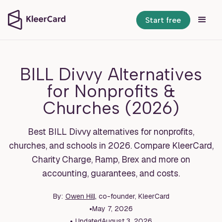
Start free
BILL Divvy Alternatives
for Nonprofits &
Churches (2026)
Best BILL Divvy alternatives for nonprofits,
churches, and schools in 2026. Compare KleerCard,
Charity Charge, Ramp, Brex and more on
accounting, guarantees, and costs.
By:
Owen Hill
, co-founder, KleerCard
•
May 7, 2026
•
Updated
August 3, 2026