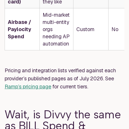
card)
they like
Mid-market
Airbase /
multi-entity
Paylocity
orgs
Custom
No
Spend
needing AP
automation
Pricing and integration lists verified against each
provider’s published pages as of July 2026. See
Ramp’s pricing page
for current tiers.
Wait, is Divvy the same
as BILL Spend &