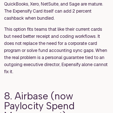
QuickBooks, Xero, NetSuite, and Sage are mature.
The Expensify Card itself can add 2 percent
cashback when bundled.
This option fits teams that like their current cards
but need better receipt and coding workflows. It
does not replace the need for a corporate card
program or solve fund accounting sync gaps. When
the real problem is a personal guarantee tied to an
outgoing executive director, Expensify alone cannot
fix it.
8. Airbase (now
Paylocity Spend