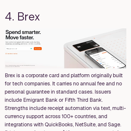
4. Brex
Brex is a corporate card and platform originally built
for tech companies. It carries no annual fee and no
personal guarantee in standard cases. Issuers
include Emigrant Bank or Fifth Third Bank.
Strengths include receipt automation via text, multi-
currency support across 100+ countries, and
integrations with QuickBooks, NetSuite, and Sage.