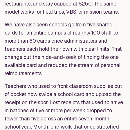
restaurants, and stay capped at $250. The same
model works for field trips, VBS, or mission teams.
We have also seen schools go from five shared
cards for an entire campus of roughly 100 staff to
more than 60 cards once administrators and
teachers each hold their own with clear limits. That
change cut the hide-and-seek of finding the one
available card and reduced the stream of personal
reimbursements.
Teachers who used to front classroom supplies out
of pocket now swipe a school card and upload the
receipt on the spot. Lost receipts that used to arrive
in batches of five or more per week dropped to
fewer than five across an entire seven-month
school year. Month-end work that once stretched