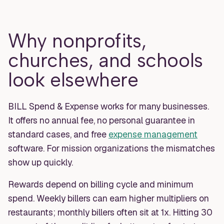
Why nonprofits,
churches, and schools
look elsewhere
BILL Spend & Expense works for many businesses.
It offers no annual fee, no personal guarantee in
standard cases, and free
expense management
software. For mission organizations the mismatches
show up quickly.
Rewards depend on billing cycle and minimum
spend. Weekly billers can earn higher multipliers on
restaurants; monthly billers often sit at 1x. Hitting 30