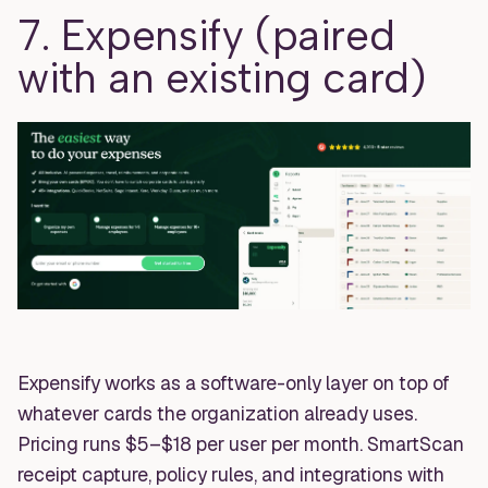
7. Expensify (paired
with an existing card)
Expensify works as a software-only layer on top of
whatever cards the organization already uses.
Pricing runs $5–$18 per user per month. SmartScan
receipt capture, policy rules, and integrations with