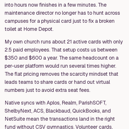
into hours now finishes in a few minutes. The
maintenance director no longer has to hunt across
campuses for a physical card just to fix a broken
toilet at Home Depot.
My own church runs about 21 active cards with only
2.5 paid employees. That setup costs us between
$350 and $600 a year. The same headcount on a
per-user platform would run several times higher.
The flat pricing removes the scarcity mindset that
leads teams to share cards or hand out virtual
numbers just to avoid extra seat fees.
Native syncs with Aplos, Realm, ParishSOFT,
ShelbyNext, ACS, Blackbaud, QuickBooks, and
NetSuite mean the transactions land in the right
fund without CSV gymnastics. Volunteer cards,