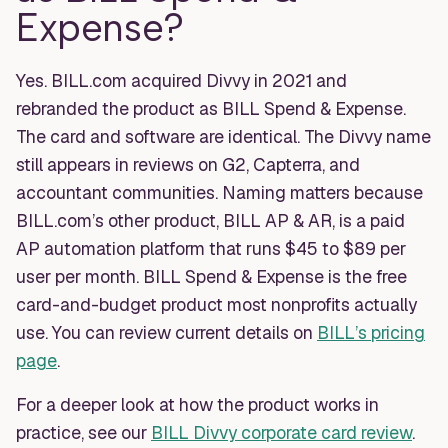
Expense?
Yes. BILL.com acquired Divvy in 2021 and
rebranded the product as BILL Spend & Expense.
The card and software are identical. The Divvy name
still appears in reviews on G2, Capterra, and
accountant communities. Naming matters because
BILL.com’s other product, BILL AP & AR, is a paid
AP automation platform that runs $45 to $89 per
user per month. BILL Spend & Expense is the free
card-and-budget product most nonprofits actually
use. You can review current details on
BILL’s pricing
page
.
For a deeper look at how the product works in
practice, see our
BILL Divvy corporate card review
.