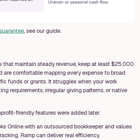
 guarantee
, see our guide.
s that maintain steady revenue, keep at least $25,000
and are comfortable mapping every expense to broad
fic funds or grants. It struggles when your work
ting requirements, irregular giving patterns, or native
nprofit-friendly features were added later.
oks Online with an outsourced bookkeeper and values
acking, Ramp can deliver real efficiency.