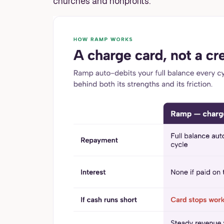
churches and nonprofits.