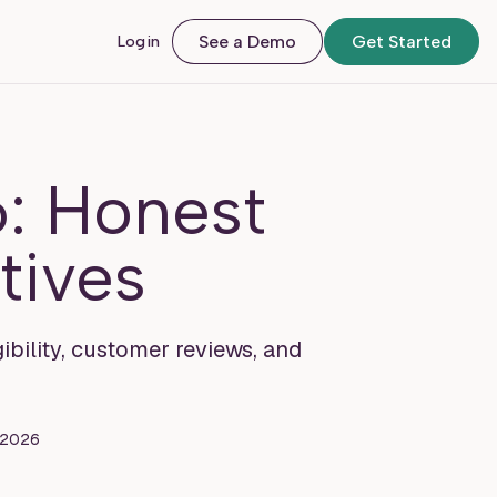
Login
See a Demo
Get Started
: Honest
tives
ibility, customer reviews, and
, 2026