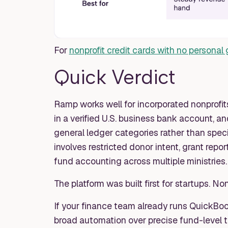
For
nonprofit credit cards with no personal
Quick Verdict
Ramp works well for incorporated nonprofit
in a verified U.S. business bank account, 
general ledger categories rather than speci
involves restricted donor intent, grant repor
fund accounting across multiple ministries.
The platform was built first for startups. No
If your finance team already runs QuickBo
broad automation over precise fund-level tr