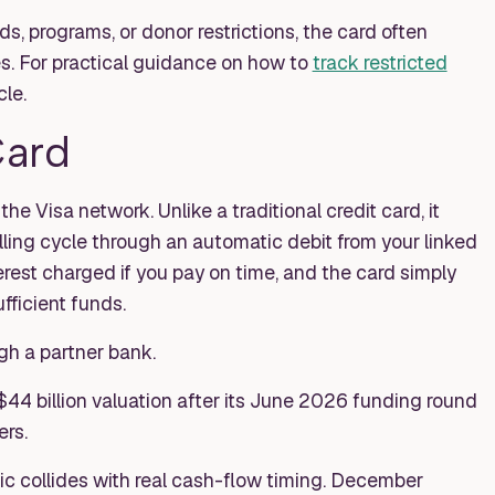
ds, programs, or donor restrictions, the card often
s. For practical guidance on how to
track restricted
cle.
Card
e Visa network. Unlike a traditional credit card, it
illing cycle through an automatic debit from your linked
rest charged if you pay on time, and the card simply
fficient funds.
gh a partner bank.
$44 billion valuation after its June 2026 funding round
rs.
c collides with real cash-flow timing. December