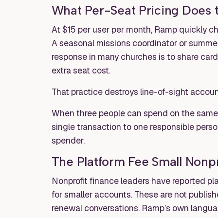
What Per-Seat Pricing Does t
At $15 per user per month, Ramp quickly c
A seasonal missions coordinator or summer 
response in many churches is to share card
extra seat cost.
That practice destroys line-of-sight account
When three people can spend on the same vi
single transaction to one responsible pers
spender.
The Platform Fee Small Nonpro
Nonprofit finance leaders have reported pl
for smaller accounts. These are not publishe
renewal conversations. Ramp’s own language