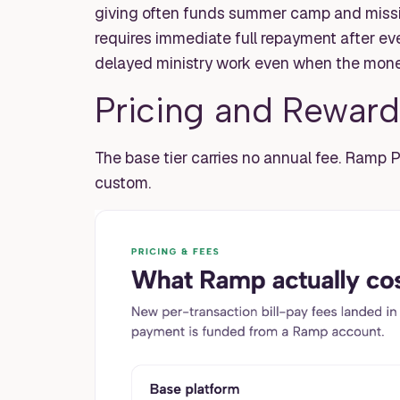
giving often funds summer camp and mission
requires immediate full repayment after ev
delayed ministry work even when the money
Pricing and Reward
The base tier carries no annual fee. Ramp P
custom.