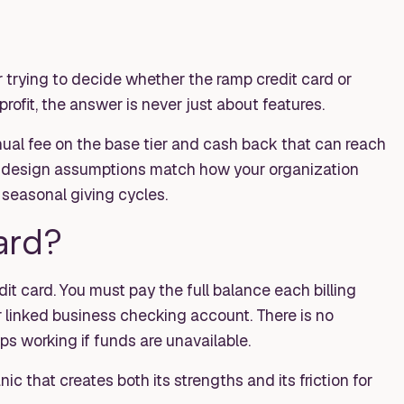
or trying to decide whether the ramp credit card or
rofit, the answer is never just about features.
ual fee on the base tier and cash back that can reach
ts design assumptions match how your organization
seasonal giving cycles.
ard?
edit card. You must pay the full balance each billing
 linked business checking account. There is no
ops working if funds are unavailable.
ic that creates both its strengths and its friction for