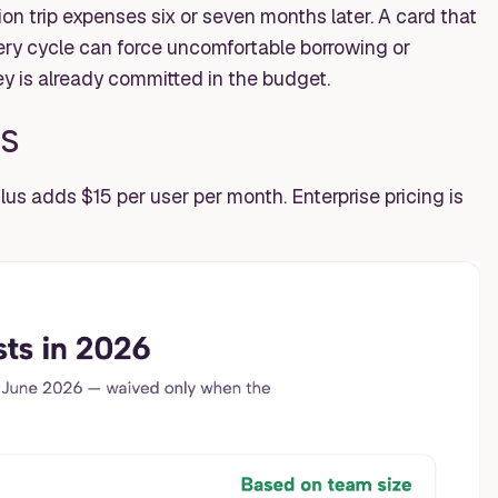
 trip expenses six or seven months later. A card that
ery cycle can force uncomfortable borrowing or
 is already committed in the budget.
s
lus adds $15 per user per month. Enterprise pricing is