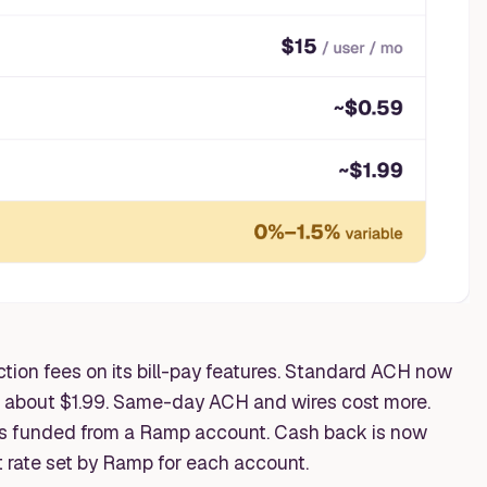
ion fees on its bill-pay features. Standard ACH now
t about $1.99. Same-day ACH and wires cost more.
s funded from a Ramp account. Cash back is now
t rate set by Ramp for each account.