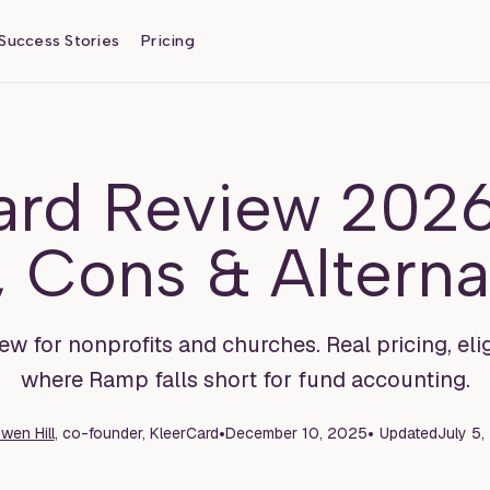
Success Stories
Pricing
rd Review 2026
, Cons & Alterna
for nonprofits and churches. Real pricing, elig
where Ramp falls short for fund accounting.
•
•
wen Hill
, co-founder, KleerCard
December 10, 2025
Updated
July 5