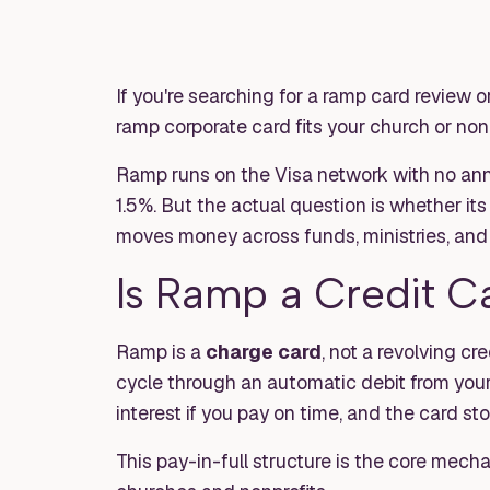
If you're searching for a ramp card review 
ramp corporate card fits your church or nonp
Ramp runs on the Visa network with no ann
1.5%. But the actual question is whether i
moves money across funds, ministries, and 
Is Ramp a Credit C
Ramp is a
charge card
, not a revolving cr
cycle through an automatic debit from your
interest if you pay on time, and the card st
This pay-in-full structure is the core mechan