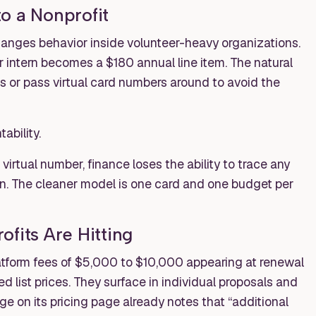
o a Nonprofit
hanges behavior inside volunteer-heavy organizations.
intern becomes a $180 annual line item. The natural
s or pass virtual card numbers around to avoid the
ability.
rtual number, finance loses the ability to trace any
on. The cleaner model is one card and one budget per
fits Are Hitting
atform fees of $5,000 to $10,000 appearing at renewal
d list prices. They surface in individual proposals and
 on its pricing page already notes that “additional