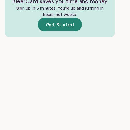
KleerCard saves you time and money
Real Customer Reviews of Ramp
Sign up in 5 minutes. You’re up and running in
Where Ramp Fits a Church or Nonprofit
hours, not weeks.
Get Started
Ramp vs. KleerCard for Churches and
Nonprofits
Other Alternatives Worth Considering
Frequently Asked Questions
Final Verdict