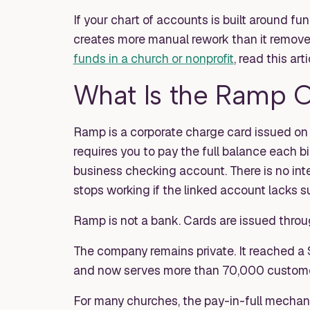
If your chart of accounts is built around fun
creates more manual rework than it remove
funds in a church or nonprofit
, read this arti
What Is the Ramp 
Ramp is a corporate charge card issued on th
requires you to pay the full balance each b
business checking account. There is no inte
stops working if the linked account lacks su
Ramp is not a bank. Cards are issued throu
The company remains private. It reached a 
and now serves more than 70,000 custome
For many churches, the pay-in-full mechani