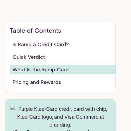
Table of Contents
Is Ramp a Credit Card?
Quick Verdict
What Is the Ramp Card
Pricing and Rewards
Features
Eligibility and Application Walkthrough
The Honest Pros and Cons