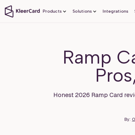
Products
Solutions
Integrations
Ramp Ca
Pros
Honest 2026 Ramp Card review 
By:
O