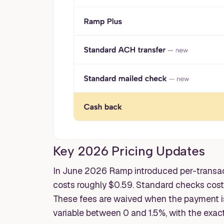
Key 2026 Pricing Updates
In June 2026 Ramp introduced per-transact
costs roughly $0.59. Standard checks cos
These fees are waived when the payment i
variable between 0 and 1.5%, with the exac