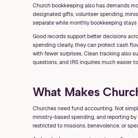
Church bookkeeping also has demands most
designated gifts, volunteer spending, minis
separate while monthly bookkeeping stays
Good records support better decisions acro
spending clearly, they can protect cash fl
with fewer surprises. Clean tracking also 
questions, and IRS inquiries much easier to
What Makes Church 
Churches need fund accounting. Not simple
ministry-based spending, and reporting by f
restricted to missions, benevolence, or spec