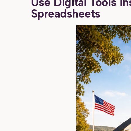
Use Digital Tools I
Spreadsheets