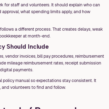
 for staff and volunteers. It should explain who can
approval, what spending limits apply, and how
 follows a different process. That creates delays, weak
e bookkeeper at month-end.
y Should Include
s, vendor invoices, bill pay procedures, reimbursement
ude mileage reimbursement rates, receipt submission
 digital payments.
l policy manual so expectations stay consistent. It
, and volunteers to find and follow.