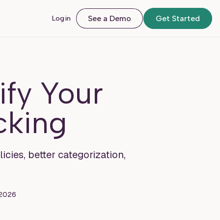
Login
See a Demo
Get Started
ify Your
cking
cies, better categorization,
 2026