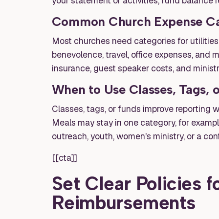
your statement of activities, fund balance r
Common Church Expense Ca
Most churches need categories for utilities, 
benevolence, travel, office expenses, and m
insurance, guest speaker costs, and minist
When to Use Classes, Tags, 
Classes, tags, or funds improve reporting 
Meals may stay in one category, for exampl
outreach, youth, women's ministry, or a con
[[cta]]
Set Clear Policies 
Reimbursements