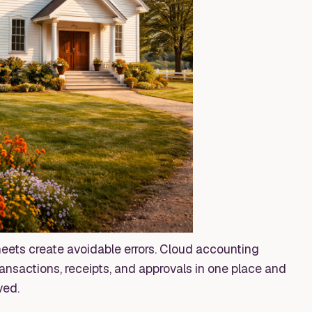
ets create avoidable errors. Cloud accounting
nsactions, receipts, and approvals in one place and
ved.