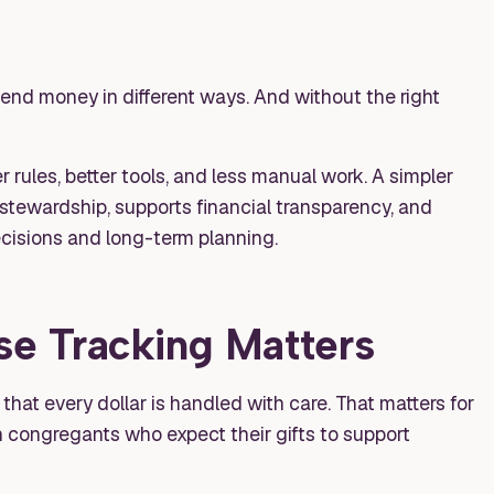
spend money in different ways. And without the right
 rules, better tools, and less manual work. A simpler
 stewardship, supports financial transparency, and
decisions and long-term planning.
e Tracking Matters
at every dollar is handled with care. That matters for
h congregants who expect their gifts to support