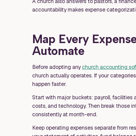
A church also answers to pastors, a financ
accountability makes expense categorizati
Map Every Expense
Automate
Before adopting any
church accounting so
church actually operates. If your categorie
happen faster.
Start with major buckets: payroll, facilitie
costs, and technology. Then break those in
consistently at month-end.
Keep operating expenses separate from res