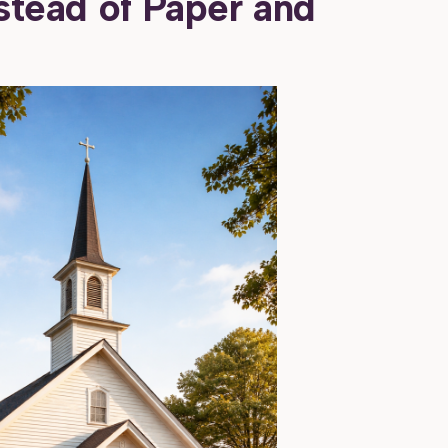
nstead of Paper and