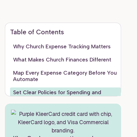
Table of Contents
Why Church Expense Tracking Matters
What Makes Church Finances Different
Map Every Expense Category Before You
Automate
Set Clear Policies for Spending and
Reimbursements
Use Digital Tools Instead of Paper and
Spreadsheets
Automate Recurring Tasks to Save Time