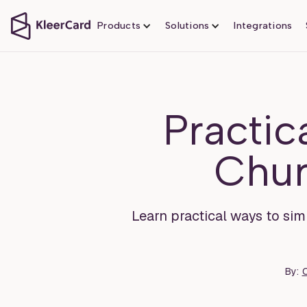
Products
Solutions
Integrations
Practic
Chur
Learn practical ways to simp
By:
O