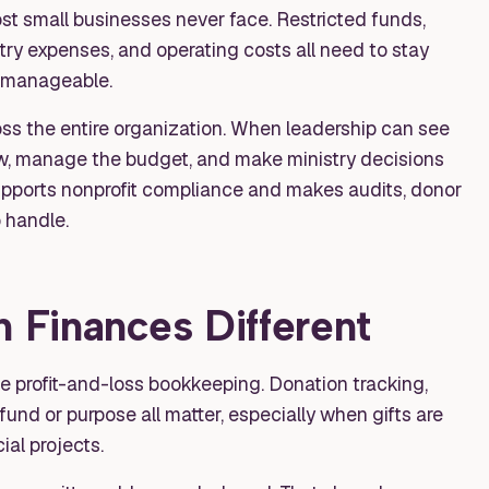
 small businesses never face. Restricted funds,
try expenses, and operating costs all need to stay
 manageable.
ss the entire organization. When leadership can see
ow, manage the budget, and make ministry decisions
supports nonprofit compliance and makes audits, donor
 handle.
Finances Different
 profit-and-loss bookkeeping. Donation tracking,
und or purpose all matter, especially when gifts are
ial projects.