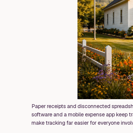
Paper receipts and disconnected spreadshe
software and a mobile expense app keep tra
make tracking far easier for everyone invol