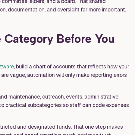
e committee, elders, and a board. That shared
on, documentation, and oversight far more important.
 Category Before You
ftware
, build a chart of accounts that reflects how your
s are vague, automation will only make reporting errors
s and maintenance, outreach, events, administrative
to practical subcategories so staff can code expenses
tricted and designated funds. That one step makes