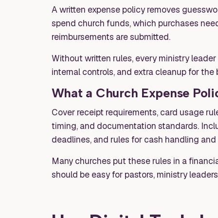
A written expense policy removes guesswork
spend church funds, which purchases need 
reimbursements are submitted.
Without written rules, every ministry leader
internal controls, and extra cleanup for th
What a Church Expense Polic
Cover receipt requirements, card usage rule
timing, and documentation standards. Incl
deadlines, and rules for cash handling and
Many churches put these rules in a financia
should be easy for pastors, ministry leaders