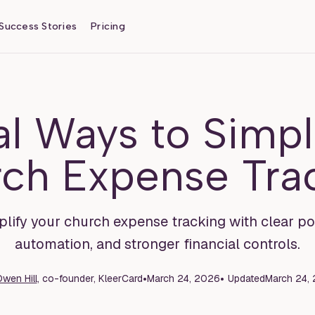
Success Stories
Pricing
al Ways to Simpl
ch Expense Tra
lify your church expense tracking with clear poli
automation, and stronger financial controls.
•
•
wen Hill
, co-founder, KleerCard
March 24, 2026
Updated
March 24,