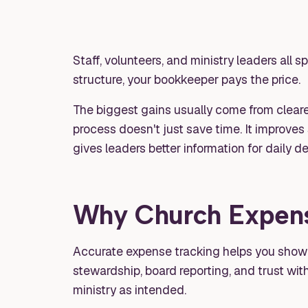
Staff, volunteers, and ministry leaders all 
structure, your bookkeeper pays the price.
The biggest gains usually come from clearer
process doesn't just save time. It improves
gives leaders better information for daily 
Why Church Expens
Accurate expense tracking helps you show th
stewardship, board reporting, and trust wit
ministry as intended.