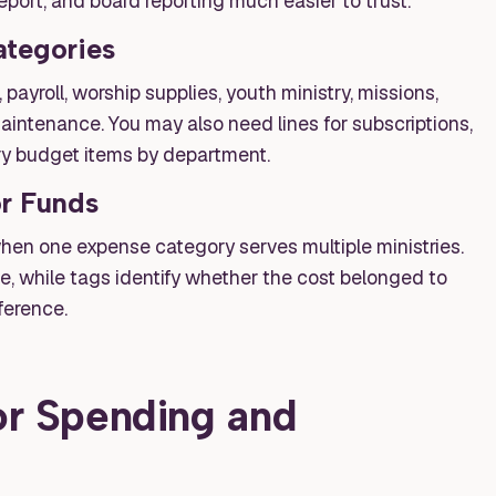
eport, and board reporting much easier to trust.
tegories
payroll, worship supplies, youth ministry, missions,
aintenance. You may also need lines for subscriptions,
ry budget items by department.
or Funds
when one expense category serves multiple ministries.
e, while tags identify whether the cost belonged to
ference.
for Spending and