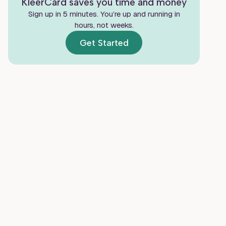
KleerCard saves you time and money
Strengthen Internal Controls Without
Sign up in 5 minutes. You’re up and running in
Slowing Ministry
hours, not weeks.
Get Started
Make Monthly Reconciliation and
Reporting Easier
Train Staff and Volunteers to Follow the
Same Process
Know When to Upgrade Your Process or
Get Outside Help
Frequently Asked Questions