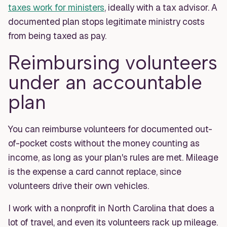
taxes work for ministers
, ideally with a tax advisor. A
documented plan stops legitimate ministry costs
from being taxed as pay.
Reimbursing volunteers
under an accountable
plan
You can reimburse volunteers for documented out-
of-pocket costs without the money counting as
income, as long as your plan's rules are met. Mileage
is the expense a card cannot replace, since
volunteers drive their own vehicles.
I work with a nonprofit in North Carolina that does a
lot of travel, and even its volunteers rack up mileage.