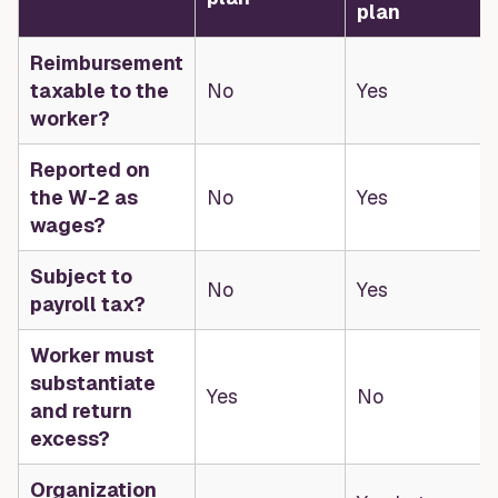
plan
Reimbursement
taxable to the
No
Yes
worker?
Reported on
the W-2 as
No
Yes
wages?
Subject to
No
Yes
payroll tax?
Worker must
substantiate
Yes
No
and return
excess?
Organization