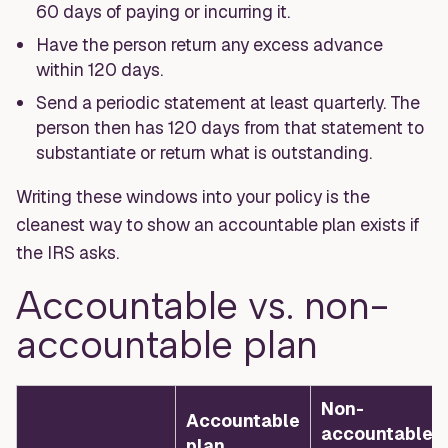
60 days of paying or incurring it.
Have the person return any excess advance
within 120 days.
Send a periodic statement at least quarterly. The
person then has 120 days from that statement to
substantiate or return what is outstanding.
Writing these windows into your policy is the
cleanest way to show an accountable plan exists if
the IRS asks.
Accountable vs. non-
accountable plan
Non-
Accountable
accountable
plan