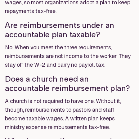
wages, so most organizations adopt a plan to keep
repayments tax-free.
Are reimbursements under an
accountable plan taxable?
No. When you meet the three requirements,
reimbursements are not income to the worker. They
stay off the W-2 and carry no payroll tax.
Does a church need an
accountable reimbursement plan?
A church is not required to have one. Without it,
though, reimbursements to pastors and staff
become taxable wages. A written plan keeps
ministry expense reimbursements tax-free.