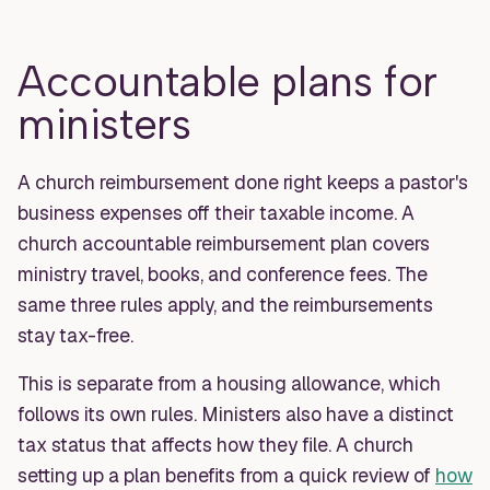
Accountable plans for
ministers
A church reimbursement done right keeps a pastor's
business expenses off their taxable income. A
church accountable reimbursement plan covers
ministry travel, books, and conference fees. The
same three rules apply, and the reimbursements
stay tax-free.
This is separate from a housing allowance, which
follows its own rules. Ministers also have a distinct
tax status that affects how they file. A church
setting up a plan benefits from a quick review of
how