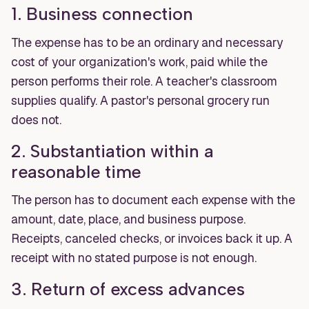
1. Business connection
The expense has to be an ordinary and necessary
cost of your organization's work, paid while the
person performs their role. A teacher's classroom
supplies qualify. A pastor's personal grocery run
does not.
2. Substantiation within a
reasonable time
The person has to document each expense with the
amount, date, place, and business purpose.
Receipts, canceled checks, or invoices back it up. A
receipt with no stated purpose is not enough.
3. Return of excess advances