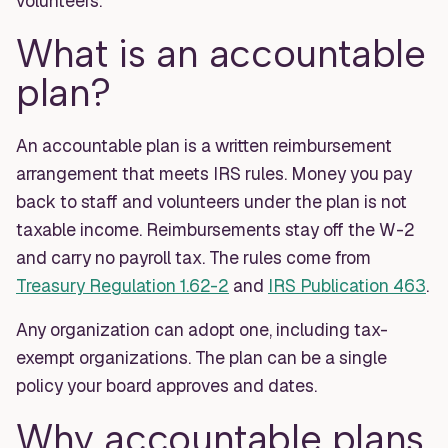
volunteers.
What is an accountable
plan?
An accountable plan is a written reimbursement
arrangement that meets IRS rules. Money you pay
back to staff and volunteers under the plan is not
taxable income. Reimbursements stay off the W-2
and carry no payroll tax. The rules come from
Treasury Regulation 1.62-2
and
IRS Publication 463
.
Any organization can adopt one, including tax-
exempt organizations. The plan can be a single
policy your board approves and dates.
Why accountable plans