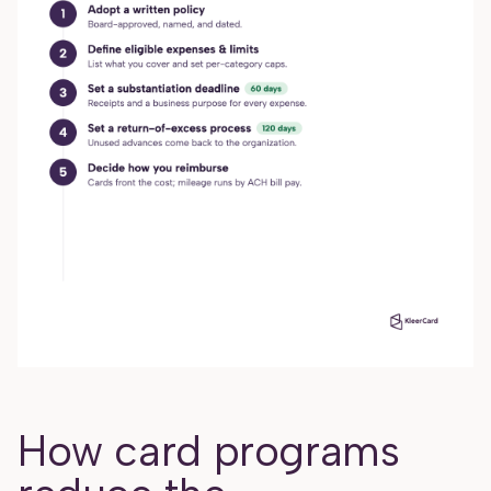
How card programs