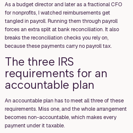
As a budget director and later as a fractional CFO
for nonprofits, I watched reimbursements get
tangled in payroll. Running them through payroll
forces an extra split at bank reconciliation. It also
breaks the reconciliation checks you rely on,
because these payments carry no payroll tax.
The three IRS
requirements for an
accountable plan
An accountable plan has to meet all three of these
requirements. Miss one, and the whole arrangement
becomes non-accountable, which makes every
payment under it taxable.