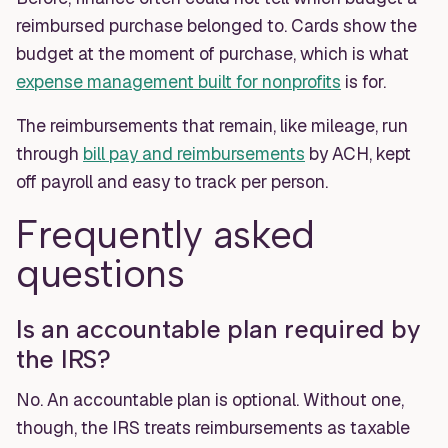
reimbursed purchase belonged to. Cards show the
budget at the moment of purchase, which is what
expense management built for nonprofits
is for.
The reimbursements that remain, like mileage, run
through
bill pay and reimbursements
by ACH, kept
off payroll and easy to track per person.
Frequently asked
questions
Is an accountable plan required by
the IRS?
No. An accountable plan is optional. Without one,
though, the IRS treats reimbursements as taxable