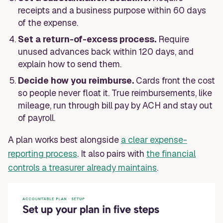
receipts and a business purpose within 60 days
of the expense.
Set a return-of-excess process.
Require
unused advances back within 120 days, and
explain how to send them.
Decide how you reimburse.
Cards front the cost
so people never float it. True reimbursements, like
mileage, run through bill pay by ACH and stay out
of payroll.
A plan works best alongside
a clear expense-
reporting process
. It also pairs with
the financial
controls a treasurer already maintains
.