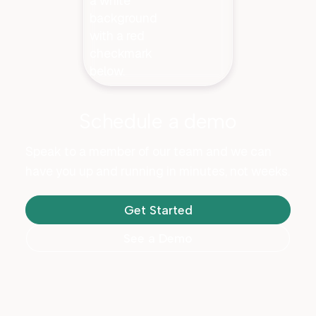
Schedule a demo
Speak to a member of our team and we can
have you up and running in minutes, not weeks.
Get Started
See a Demo