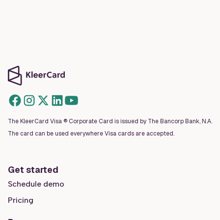
The KleerCard Visa ® Corporate Card is issued by The Bancorp Bank, N.A.
The card can be used everywhere Visa cards are accepted.
Get started
Schedule demo
Pricing