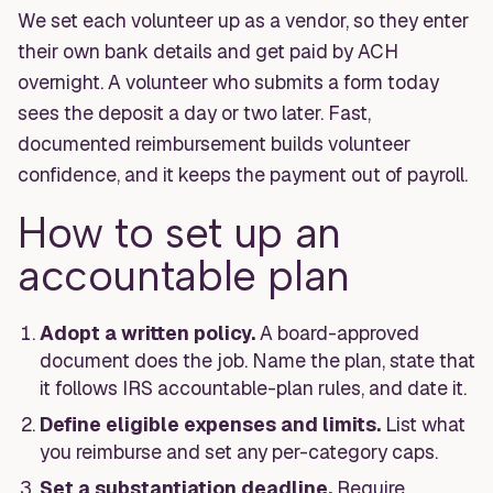
We set each volunteer up as a vendor, so they enter
their own bank details and get paid by ACH
overnight. A volunteer who submits a form today
sees the deposit a day or two later. Fast,
documented reimbursement builds volunteer
confidence, and it keeps the payment out of payroll.
How to set up an
accountable plan
Adopt a written policy.
A board-approved
document does the job. Name the plan, state that
it follows IRS accountable-plan rules, and date it.
Define eligible expenses and limits.
List what
you reimburse and set any per-category caps.
Set a substantiation deadline.
Require