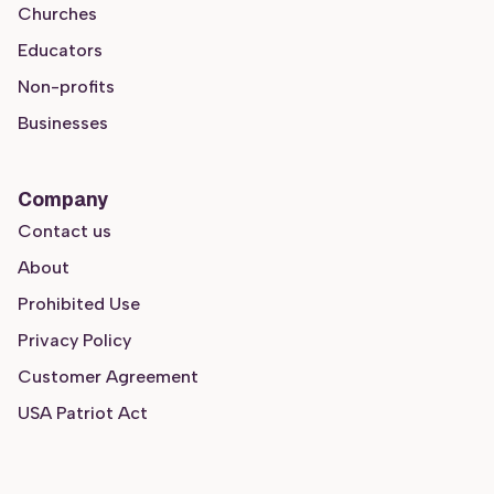
Churches
Educators
Non-profits
Businesses
Company
Contact us
About
Prohibited Use
Privacy Policy
Customer Agreement
USA Patriot Act