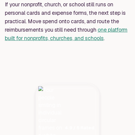
If your nonprofit, church, or school still runs on
personal cards and expense forms, the next step is
practical. Move spend onto cards, and route the
reimbursements you still need through
one platform
built for nonprofits, churches, and schools
.
4.9 / 5 Rated