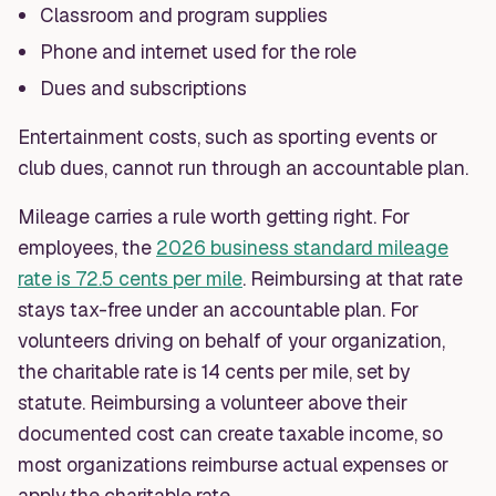
Classroom and program supplies
Phone and internet used for the role
Dues and subscriptions
Entertainment costs, such as sporting events or
club dues, cannot run through an accountable plan.
Mileage carries a rule worth getting right. For
employees, the
2026 business standard mileage
rate is 72.5 cents per mile
. Reimbursing at that rate
stays tax-free under an accountable plan. For
volunteers driving on behalf of your organization,
the charitable rate is 14 cents per mile, set by
statute. Reimbursing a volunteer above their
documented cost can create taxable income, so
most organizations reimburse actual expenses or
apply the charitable rate.