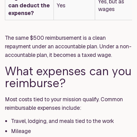
Yes, but as
can deduct the
Yes
wages
expense?
The same $500 reimbursement is a clean
repayment under an accountable plan. Under a non-
accountable plan, it becomes a taxed wage.
What expenses can you
reimburse?
Most costs tied to your mission qualify. Common
reimbursable expenses include:
Travel, lodging, and meals tied to the work
Mileage