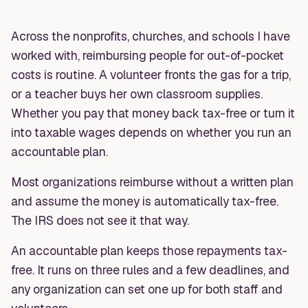
Across the nonprofits, churches, and schools I have
worked with, reimbursing people for out-of-pocket
costs is routine. A volunteer fronts the gas for a trip,
or a teacher buys her own classroom supplies.
Whether you pay that money back tax-free or turn it
into taxable wages depends on whether you run an
accountable plan.
Most organizations reimburse without a written plan
and assume the money is automatically tax-free.
The IRS does not see it that way.
An accountable plan keeps those repayments tax-
free. It runs on three rules and a few deadlines, and
any organization can set one up for both staff and