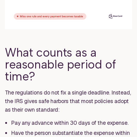
What counts as a
reasonable period of
time?
The regulations do not fix a single deadline. Instead,
the IRS gives safe harbors that most policies adopt
as their own standard:
Pay any advance within 30 days of the expense.
Have the person substantiate the expense within