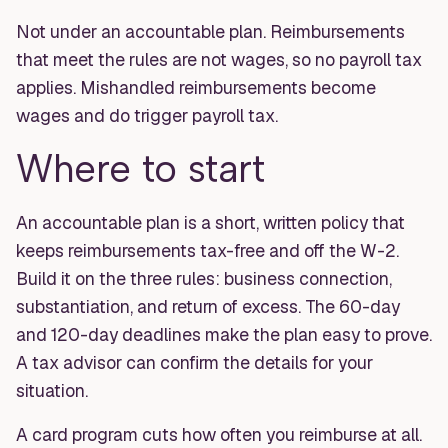
Not under an accountable plan. Reimbursements
that meet the rules are not wages, so no payroll tax
applies. Mishandled reimbursements become
wages and do trigger payroll tax.
Where to start
An accountable plan is a short, written policy that
keeps reimbursements tax-free and off the W-2.
Build it on the three rules: business connection,
substantiation, and return of excess. The 60-day
and 120-day deadlines make the plan easy to prove.
A tax advisor can confirm the details for your
situation.
A card program cuts how often you reimburse at all.