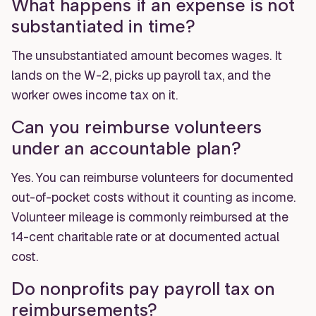
What happens if an expense is not
substantiated in time?
The unsubstantiated amount becomes wages. It
lands on the W-2, picks up payroll tax, and the
worker owes income tax on it.
Can you reimburse volunteers
under an accountable plan?
Yes. You can reimburse volunteers for documented
out-of-pocket costs without it counting as income.
Volunteer mileage is commonly reimbursed at the
14-cent charitable rate or at documented actual
cost.
Do nonprofits pay payroll tax on
reimbursements?