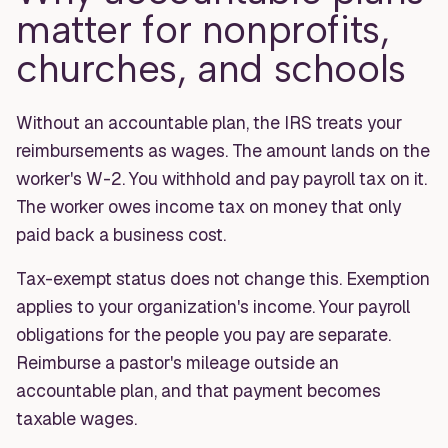
matter for nonprofits,
churches, and schools
Without an accountable plan, the IRS treats your
reimbursements as wages. The amount lands on the
worker's W-2. You withhold and pay payroll tax on it.
The worker owes income tax on money that only
paid back a business cost.
Tax-exempt status does not change this. Exemption
applies to your organization's income. Your payroll
obligations for the people you pay are separate.
Reimburse a pastor's mileage outside an
accountable plan, and that payment becomes
taxable wages.