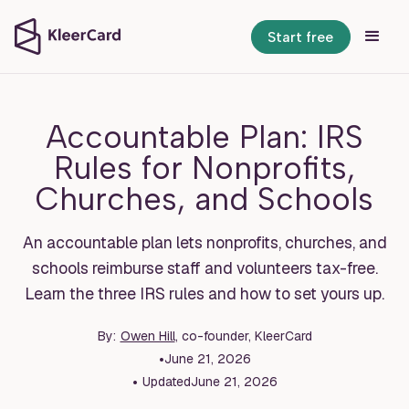
Start free
Accountable Plan: IRS
Rules for Nonprofits,
Churches, and Schools
An accountable plan lets nonprofits, churches, and
schools reimburse staff and volunteers tax-free.
Learn the three IRS rules and how to set yours up.
By:
Owen Hill
, co-founder, KleerCard
•
June 21, 2026
•
Updated
June 21, 2026