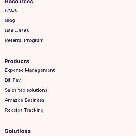
Resources
FAQs
Blog
Use Cases
Referral Program
Products
Expense Management
Bill Pay
Sales tax solutions
Amazon Business
Receipt Tracking
Solutions