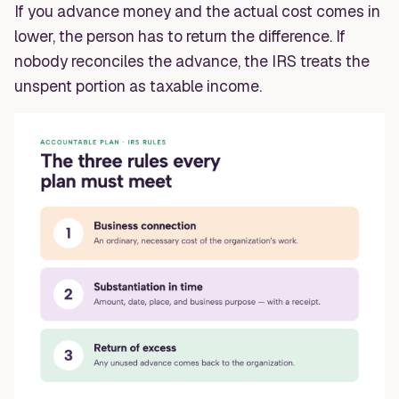
If you advance money and the actual cost comes in
lower, the person has to return the difference. If
nobody reconciles the advance, the IRS treats the
unspent portion as taxable income.