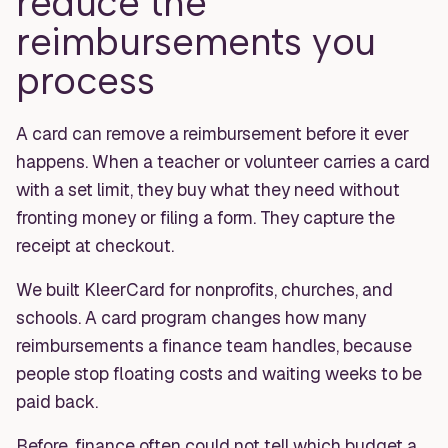
reduce the
reimbursements you
process
A card can remove a reimbursement before it ever
happens. When a teacher or volunteer carries a card
with a set limit, they buy what they need without
fronting money or filing a form. They capture the
receipt at checkout.
We built KleerCard for nonprofits, churches, and
schools. A card program changes how many
reimbursements a finance team handles, because
people stop floating costs and waiting weeks to be
paid back.
Before, finance often could not tell which budget a